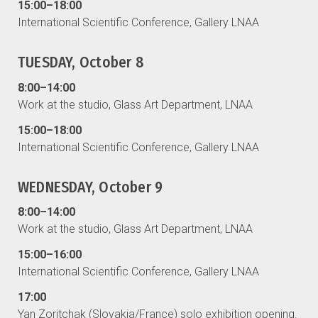
15:00–18:00
International Scientific Conference, Gallery LNAA
TUESDAY, October 8
8:00–14:00
Work at the studio, Glass Art Department, LNAA
15:00–18:00
International Scientific Conference, Gallery LNAA
WEDNESDAY, October 9
8:00–14:00
Work at the studio, Glass Art Department, LNAA
15:00–16:00
International Scientific Conference, Gallery LNAA
17:00
Yan Zoritchak (Slovakia/France) solo exhibition opening.