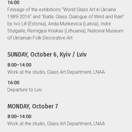
16:00
Finisage of the exhibitions “World Glass Art in Ukraine:
1989-2016” and "Baltic Glass: Dialogue of Wind and Rain"
by Ivo Lill (Estonia), Anda Munkevica (Latvia), Indre
Stulgaite, Remigijus Kriukas (Lithuania), National Museum
of Ukrainian Folk Decorative Art
SUNDAY, October 6, Kyiv / Lviv
8:00–14:00
Work at the studio, Glass Art Department, LNAA
16:00
Departure to Lviv
MONDAY, October 7
8:00–14:00
Work at the studio, Glass Art Department, LNAA