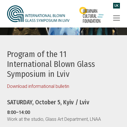
UK
Program of the 11
International Blown Glass
Symposium in Lviv
Download informational bulletin
SATURDAY, October 5, Kyiv / Lviv
8:00–14:00
Work at the studio, Glass Art Department, LNAA