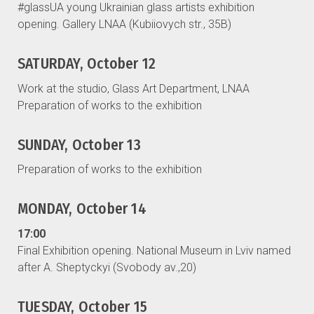
#glassUA young Ukrainian glass artists exhibition
opening. Gallery LNAA (Kubiiovych str., 35B)
SATURDAY, October 12
Work at the studio, Glass Art Department, LNAA
Preparation of works to the exhibition
SUNDAY, October 13
Preparation of works to the exhibition
MONDAY, October 14
17:00
Final Exhibition opening. National Museum in Lviv named
after A. Sheptyckyi (Svobody av.,20)
TUESDAY, October 15