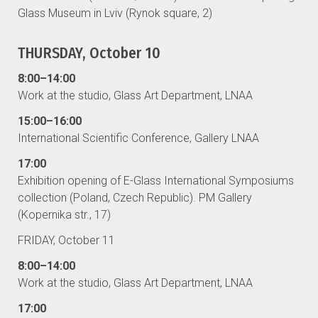
Glass Museum in Lviv (Rynok square, 2)
THURSDAY, October 10
8:00–14:00
Work at the studio, Glass Art Department, LNAA
15:00–16:00
International Scientific Conference, Gallery LNAA
17:00
Exhibition opening of E-Glass International Symposiums
collection (Poland, Czech Republic). PM Gallery
(Kopernika str., 17)
FRIDAY, October 11
8:00–14:00
Work at the studio, Glass Art Department, LNAA
17:00